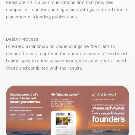
Seashore PR is a communications firm that provides
companies, founders, and agencies with guaranteed media
placements in leading publications.
Design Process:
I created a mindmap on paper alongside the client to
ensure the brief captures the purest essence of the brand.
I came up with a few wave shapes, ships and boats. I used
these and combined with the results.