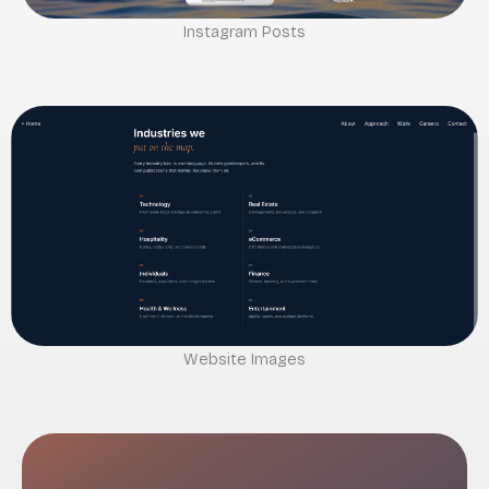
Instagram Posts
Website Images