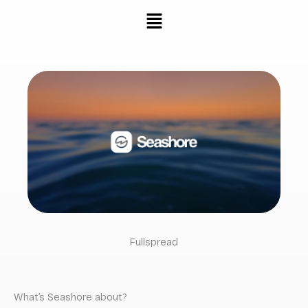
Skip
Menu
to
content
Fullspread
What’s Seashore about?