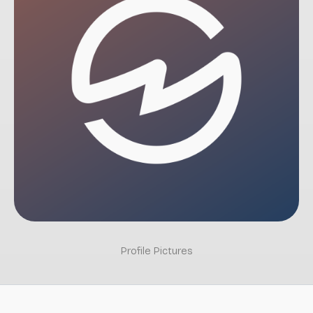
Profile Pictures